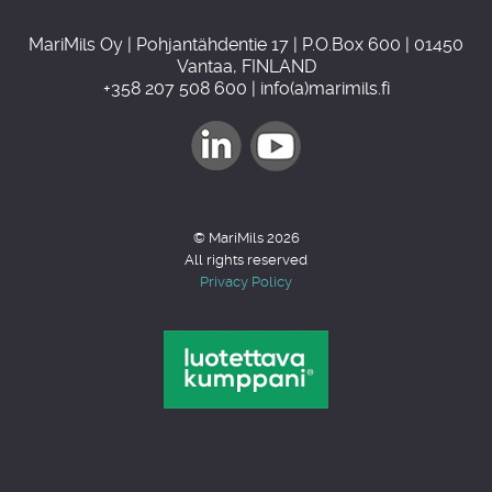
MariMils Oy | Pohjantähdentie 17 | P.O.Box 600 | 01450
Vantaa, FINLAND
+358 207 508 600 | info(a)marimils.fi
© MariMils 2026
All rights reserved
Privacy Policy