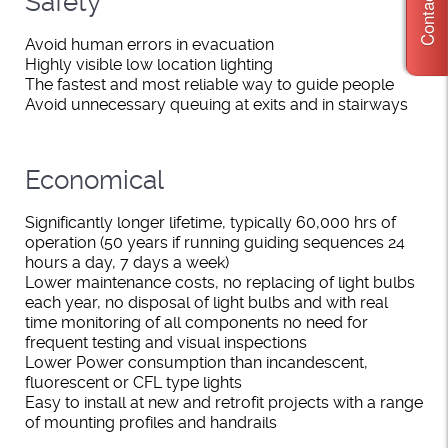
Contact Us
Safety
Avoid human errors in evacuation
Highly visible low location lighting
The fastest and most reliable way to guide people
Avoid unnecessary queuing at exits and in stairways
Economical
Significantly longer lifetime, typically 60,000 hrs of
operation (50 years if running guiding sequences 24
hours a day, 7 days a week)
Lower maintenance costs, no replacing of light bulbs
each year, no disposal of light bulbs and with real
time monitoring of all components no need for
frequent testing and visual inspections
Lower Power consumption than incandescent,
fluorescent or CFL type lights
Easy to install at new and retrofit projects with a range
of mounting profiles and handrails