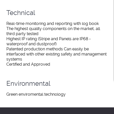
Technical
Real-time monitoring and reporting with log book
The highest quality components on the market, all
third party tested
Highest IP rating (Stripe and Panels are IP68 -
waterproof and dustproof)
Patented production methods Can easily be
interfaced with other existing safety and management
systems
Certified and Approved
Environmental
Green enviromental technology