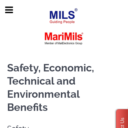
Safety, Economic,
Technical and
Environmental
Benefits